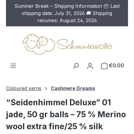
Summer Break – Shipping Information 📦 Last
Skip to main content
shipping date: July 31, 2026 🚚 Shipping
resumes: August 24, 2026
€0.00
Coloured yarns
Cashmere Dreams
“Seidenhimmel Deluxe” 01
jade, 50 gr balls – 75 % Merino
wool extra fine/25 % silk