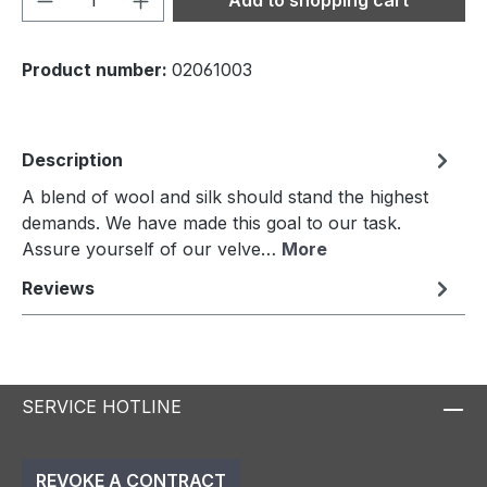
Product number:
02061003
Description
A blend of wool and silk should stand the highest
demands. We have made this goal to our task.
Assure yourself of our velve…
More
Reviews
SERVICE HOTLINE
REVOKE A CONTRACT