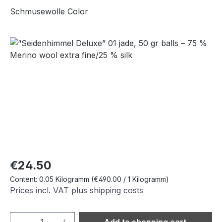
Schmusewolle Color
Skip image gallery
Regular price:
€24.50
Content:
0.05 Kilogramm
(€490.00 / 1 Kilogramm)
Prices incl. VAT plus shipping costs
Product Quantity: Enter the desired amou
Add to shopping cart