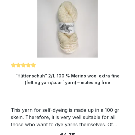
Because of its superwash finishing the wool is
also machine-washable and non-felting. Get
enchanted by our wonderfully soft and
dimensionally stable yarn which is twisted from
four threads. Girth: about 150 cm Composition:
100 % virgin wool Micron: 19.5 Yardage: about
400 m/100 gr Needle size: 2.5 to 4 mm
Average rating of 5 out of 5 stars
“Hüttenschuh” 2/1, 100 % Merino wool extra fine
(felting yarn/scarf yarn) – mulesing free
This yarn for self-dyeing is made up in a 100 gr
skein. Therefore, it is very well suitable for all
those who want to dye yarns themselves. Of
course, the yarn complies with Ökotex standard