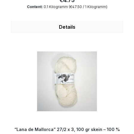
€4.75
100 and is mulesing free as well as free of
Content:
0.1 Kilogramm
(€47.50 / 1 Kilogramm)
harmful substances. The wax portion as well as
the degree of soiling is reduced to a minimum by
a special process. Therefore, our wool is
Details
something very special for all hand dyers and is
the ideal wool for dyeing. You will produce very
clear and outstanding colours. Whether bags,
slippers, jewellery or accessories – felting is the
trend. The creations which can be knitted,
crocheted or wound are simply felted in the
washing machine (do not use softener). The
result will be a durable felt, which can also be
cut without any problems. Plain coloured and
coloured materials can be combined as both
varieties harmonize in colour. Composition: 100
% wool Micron: 19.5 Yardage: about 200m/100 gr
Needle size: 1 to 9 mm
“Lana de Mallorca” 27/2 x 3, 100 gr skein – 100 %