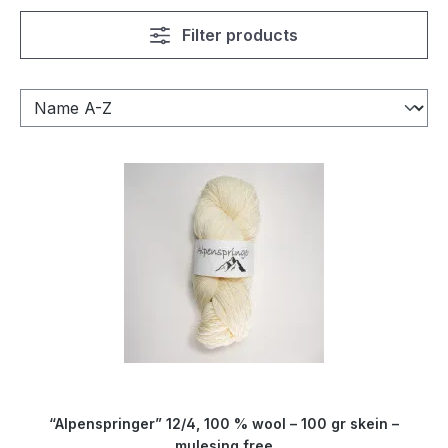
Filter products
“Alpenspringer” 12/4, 100 % wool – 100 gr skein –
mulesing free