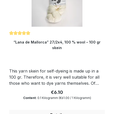
Needle size: 3.5 to 4 mm
Average rating of 5 out of 5 stars
“Lana de Mallorca” 27/2x4, 100 % wool – 100 gr
skein
This yarn skein for self-dyeing is made up in a
100 gr. Therefore, it is very well suitable for all
those who want to dye yarns themselves. Of
course, the yarn complies with Ökotex standard
€6.10
100 and is mulesing free as well as free of
Content:
0.1 Kilogramm
(€61.00 / 1 Kilogramm)
harmful substances. The wax portion as well as
the degree of soiling is reduced to a minimum by
a special process. With regard to softness and