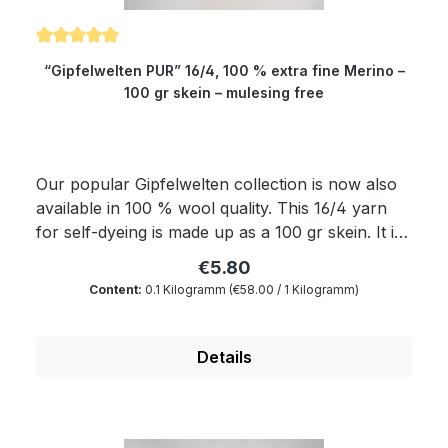
Average rating of 5 out of 5 stars
“Gipfelwelten PUR” 16/4, 100 % extra fine Merino –
100 gr skein – mulesing free
Our popular Gipfelwelten collection is now also
available in 100 % wool quality. This 16/4 yarn
for self-dyeing is made up as a 100 gr skein. It is
very well suitable for all those who want to dye
€5.80
yarns themselves. Of course, the yarn complies
Content:
0.1 Kilogramm
(€58.00 / 1 Kilogramm)
with Ökotex standard 100 and is mulesing free as
well as free of harmful substances. The wax
portion as well as the degree of soiling is reduced
Details
to a minimum by a special process. Therefore,
our wool is something very special for all hand
dyers and is the ideal wool for dyeing. You will
produce very clear and outstanding colours.