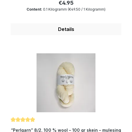
€4.95
“Perlgarn” is dimensionally very stable as well as
Content:
0.1 Kilogramm
(€49.50 / 1 Kilogramm)
breathable and is an outstanding material for
knitting machines. Composition: 100 % wool
Micron: 19.5 Yardage: about 300 m/100 gr Needle
Details
size: 2 to 4 mm Girth: about 145 cm Gauge: 22
stitches / 40rows
Average rating of 5 out of 5 stars
“Perlgarn” 8/2, 100 % wool – 100 gr skein – mulesing