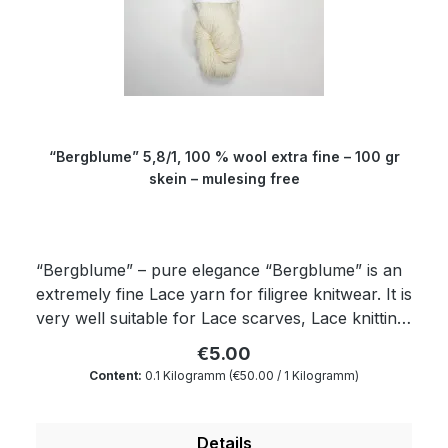
wonderfully soft and dimensionally stable yarn
which is twisted from four threads. Garth: about
150 cm Composition: 100 % virgin wool Micron:
19.5 Yardage: about 310 m/100 gr Needle size: 3
to 3.5 mm
“Bergblume” 5,8/1, 100 % wool extra fine – 100 gr
skein – mulesing free
“Bergblume” – pure elegance “Bergblume” is an
extremely fine Lace yarn for filigree knitwear. It is
very well suitable for Lace scarves, Lace knitting,
Lace knitting projects and other awesome
€5.00
knitwear with Lace yarn. “Bergblume” is the
Content:
0.1 Kilogramm
(€50.00 / 1 Kilogramm)
perfect yarn to create something classy. This
yarn for self-dyeing is made up in a 100 gr skein.
Therefore, it is very well suitable for all those
Details