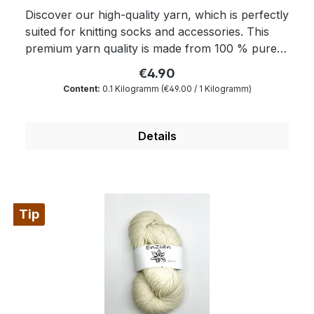
Discover our high-quality yarn, which is perfectly
suited for knitting socks and accessories. This
premium yarn quality is made from 100 % pure
wool and is the ideal basis for your hand-made
€4.90
projects. Properties: Prewashed: Like all our
Content:
0.1 Kilogramm
(€49.00 / 1 Kilogramm)
qualities “Enzian” is also “ready to dye”. The wax
portion as well as the degree of soiling is reduced
to a minimum by a special process. 100 % pure
Details
wool: Our yarn originates from thoroughly
chosen sources and offers the authentic warmth
and softness only real wool can offer. It is
inherently breathable and keeps your feet and
Tip
hands comfortably warm. Outstanding quality:
We attach great importance to quality and
sustainability. The yarn is thoroughly processed
and promises a long lifetime for your hand-
knitted creations. It is hard-wearing and retains
its shape and colour even after having worn and