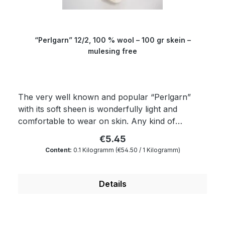
“Perlgarn” 12/2, 100 % wool – 100 gr skein –
mulesing free
The very well known and popular “Perlgarn”
with its soft sheen is wonderfully light and
comfortable to wear on skin. Any kind of
textured patterns come into their own with this
€5.45
yarn. The yielding “Perlgarn” is dimensionally
Content:
0.1 Kilogramm
(€54.50 / 1 Kilogramm)
very stable as well as breathable and is an
outstanding material for knitting machines.
Composition: 100 % wool Micron: 19.5 Yardage:
Details
about 600 m/100 gr Needle size: 1.5 to 4 mm
Garth: about 145 cm