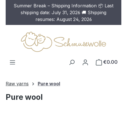
Summer Break – Shipping Information 📦 Last
Skip to main content
shipping date: July 31, 2026 🚚 Shipping
resumes: August 24, 2026
€0.00
Raw yarns
Pure wool
Pure wool