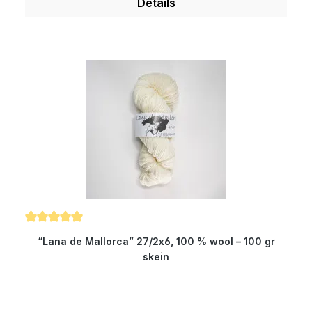
Details
volume the quality is higher than with all other
yarns. Therefore, our wool is something very
special for all hand dyers and is the ideal wool
for dyeing. You will produce very clear and
outstanding colours. Because of its superwash
finishing the wool is also machine-washable and
non-felting. Get enchanted by our classy and
wonderfully soft yarn. Composition: 100 % virgin
wool Micron: 19.5 Yardage: about 330 m/100 gr
Needle size: 3.5 to 4 mm
Average rating of 5 out of 5 stars
“Lana de Mallorca” 27/2x6, 100 % wool – 100 gr
skein