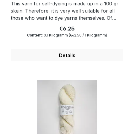
This yarn for self-dyeing is made up in a 100 gr
skein. Therefore, it is very well suitable for all
those who want to dye yarns themselves. Of
course, the yarn complies with Ökotex standard
€6.25
100 and is mulesing free as well as free of
Content:
0.1 Kilogramm
(€62.50 / 1 Kilogramm)
harmful substances. The wax portion as well as
the degree of soiling is reduced to a minimum by
a special process. Therefore, our wool is
Details
something very special for all hand dyers and is
the ideal wool for dyeing. You will produce very
clear and outstanding colours. Because of its
superwash finishing the wool is also machine-
washable and non-felting. Get enchanted by our
wonderfully soft and breathable yarn.
Composition: 100 % virgin wool Micron: 19.5
Yardage: about 210 m/100 gr Needle size: 4.5 to
5 mm