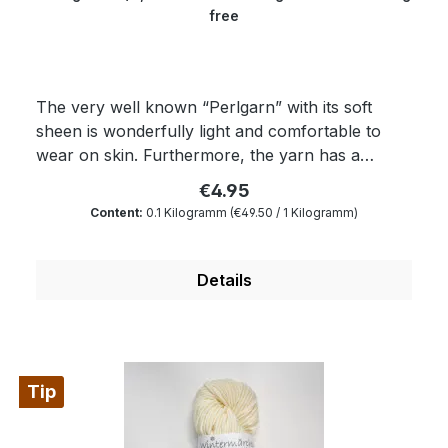
free
The very well known “Perlgarn” with its soft
sheen is wonderfully light and comfortable to
wear on skin. Furthermore, the yarn has a
superwash finishing. Any kind of textured
€4.95
patterns come into their own with this yarn. The
Content:
0.1 Kilogramm
(€49.50 / 1 Kilogramm)
yielding “Perlgarn” is dimensionally very stable as
well as breathable and is an outstanding material
for knitting machines. Composition: 100 % wool
Details
Micron: 19.5 Yardage: about 400 m/100 gr
Needle size: 2 to 4 mm
Tip