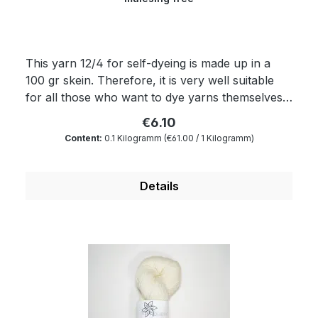
This yarn 12/4 for self-dyeing is made up in a
100 gr skein. Therefore, it is very well suitable
for all those who want to dye yarns themselves.
It is an absolute all-rounder. As the yarn is also
€6.10
sturdy it is an ideal sports yarn. Of course, the
Content:
0.1 Kilogramm
(€61.00 / 1 Kilogramm)
yarn complies with Ökotex standard 100 and is
mulesing free as well as free of harmful
substances. The wax portion as well as the
Details
degree of soiling is reduced to a minimum by a
special process. Therefore, our wool is
something very special for all hand dyers and is
the ideal wool for dyeing. You will produce very
clear and outstanding colours. Because of its
superwash finishing the wool is also machine-
washable and non-felting. Get enchanted by our