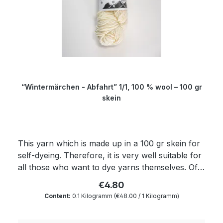
“Wintermärchen - Abfahrt” 1/1, 100 % wool – 100 gr
skein
This yarn which is made up in a 100 gr skein for
self-dyeing. Therefore, it is very well suitable for
all those who want to dye yarns themselves. Of
course, the yarn complies with Ökotex standard
€4.80
100 and is mulesing free as well as free of
Content:
0.1 Kilogramm
(€48.00 / 1 Kilogramm)
harmful substances. The wax portion as well as
the degree of soiling is reduced to a minimum by