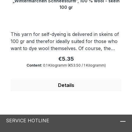
„Wintermärchen Schneesturm“, 100 % wool - skein
100 gr
This yarn for self-dyeing is delivered in skeins of
100 gr and therefor ideally suited for those who
want to dye wool themselves. Of course, the
yarn complies with Ökotex standard 100 and is
€5.35
mulesing free as well as free of harmful
Content:
0.1 Kilogramm
(€53.50 / 1 Kilogramm)
substances. The wax portion as well as the
degree of soiling is reduced to a minimum by a
special process. Therefore, our wool is
Details
something very special for all hand dyers and is
the ideal wool for dyeing. You will produce very
clear and outstanding colours. Because of its
superwash finishing the wool is also machine-
washable and non-felting. You will be able to
SERVICE HOTLINE
create wonderfully warm garments in a quite