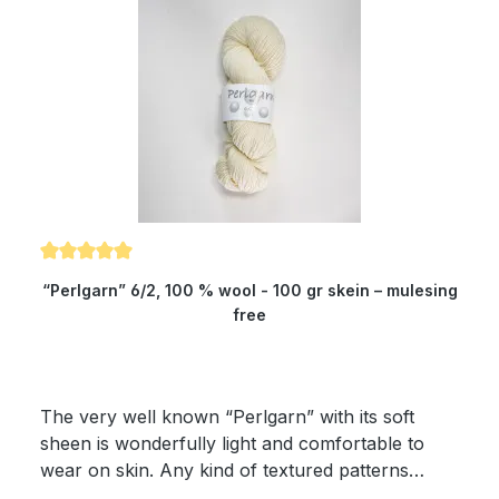
Average rating of 5 out of 5 stars
“Perlgarn” 6/2, 100 % wool - 100 gr skein – mulesing
free
The very well known “Perlgarn” with its soft
sheen is wonderfully light and comfortable to
wear on skin. Any kind of textured patterns
come into their own with this yarn. The yielding