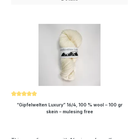
who want to dye yarns themselves. Of course,
the yarn complies with Ökotex standard 100 and
is mulesing free as well as free of harmful
substances. The wax portion as well as the
degree of soiling is reduced to a minimum by a
special process. Therefore, our wool is
something very special for all hand dyers and is
the ideal wool for dyeing. You will produce very
clear and outstanding colours. Composition: 100
% wool Micron: 19.5 Yardage: about 580 m/100
gr Needle size: 1.5 to 4 mm Gauge: 10 x 10 cm =
17 stitches and 21 rows
Average rating of 5 out of 5 stars
“Gipfelwelten Luxury” 16/4, 100 % wool – 100 gr
skein – mulesing free