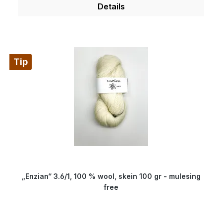
a special process. Therefore, our wool is
Details
something very special for all hand dyers and is
the ideal wool for dyeing. You will produce very
clear and outstanding colours. Because of its
superwash finishing the wool is also machine-
Tip
washable and non-felting. Get enchanted by our
wonderfully soft and breathable wool.
Composition: 100 % virgin wool Micron: 19.5
Yardage: about 100 m/100 gr Needle size: 8 to 9
mm
„Enzian“ 3.6/1, 100 % wool, skein 100 gr - mulesing
free