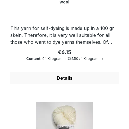
wool
This yarn for self-dyeing is made up in a 100 gr
skein. Therefore, it is very well suitable for all
those who want to dye yarns themselves. Of
course, the yarn complies with Ökotex standard
€6.15
100 and is mulesing free as well as free of
Content:
0.1 Kilogramm
(€61.50 / 1 Kilogramm)
harmful substances. The wax portion as well as
the degree of soiling is reduced to a minimum by
a special process. Therefore, our wool is
Details
something very special for all hand dyers and is
the ideal wool for dyeing. You will produce very
clear and outstanding colours. Because of its
superwash finishing the wool is also machine-
washable and non-felting. Get enchanted by our
classy and extremely soft yarn. Composition: 100
% virgin wool Yardage: about 450 m/100 gr