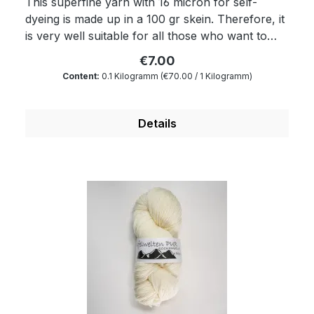
This superfine yarn with 16 micron for self-
dyeing is made up in a 100 gr skein. Therefore, it
is very well suitable for all those who want to
dye yarns themselves. Of course, the yarn
€7.00
complies with Ökotex standard 100 and is
Content:
0.1 Kilogramm
(€70.00 / 1 Kilogramm)
mulesing free as well as free of harmful
substances. The wax portion as well as the
degree of soiling is reduced to a minimum by a
Details
special process. Therefore, our wool is
something very special for all hand dyers and is
the ideal wool for dyeing. You will produce very
clear and outstanding colours. Because of its
superwash finishing the wool is also machine-
washable and non-felting. Get enchanted by our
wonderfully soft and dimensionally stable wool
which is twisted from four threads. Composition:
100 % virgin wool Micron: 16 Yardage: about 360
m/100 gr Needle size: 2.5 to 3 mm