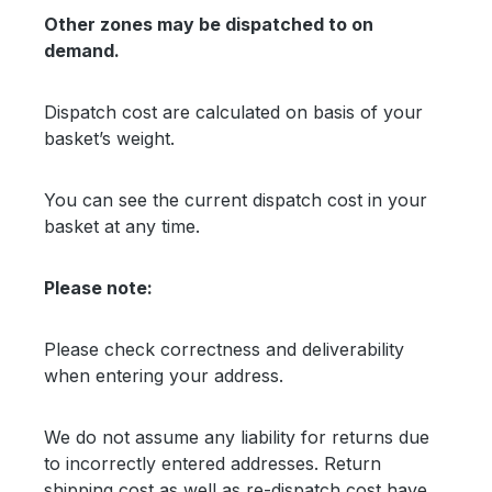
Other zones may be dispatched to on
demand.
Dispatch cost are calculated on basis of your
basket’s weight.
You can see the current dispatch cost in your
basket at any time.
Please note:
Please check correctness and deliverability
when entering your address.
We do not assume any liability for returns due
to incorrectly entered addresses. Return
shipping cost as well as re-dispatch cost have