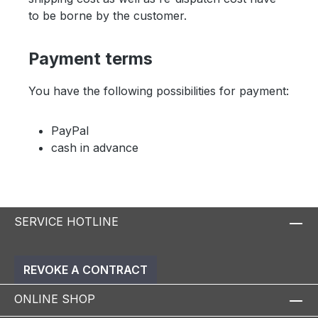
to be borne by the customer.
Payment terms
You have the following possibilities for payment:
PayPal
cash in advance
SERVICE HOTLINE
REVOKE A CONTRACT
ONLINE SHOP