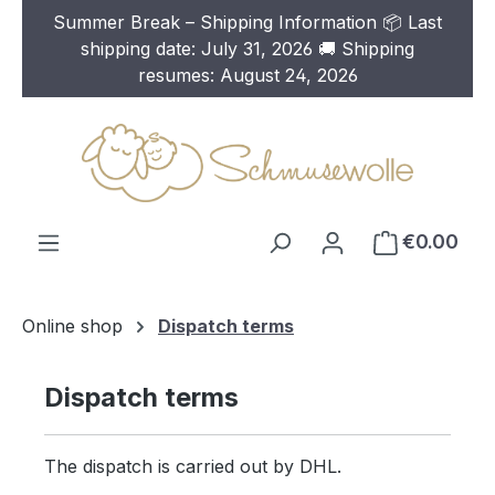
Summer Break – Shipping Information 📦 Last
Skip to main content
shipping date: July 31, 2026 🚚 Shipping
resumes: August 24, 2026
€0.00
Online shop
Dispatch terms
Dispatch terms
The dispatch is carried out by DHL.