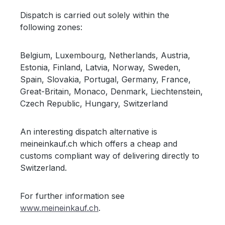
Dispatch is carried out solely within the
following zones:
Belgium, Luxembourg, Netherlands, Austria,
Estonia, Finland, Latvia, Norway, Sweden,
Spain, Slovakia, Portugal, Germany, France,
Great-Britain, Monaco, Denmark, Liechtenstein,
Czech Republic, Hungary, Switzerland
An interesting dispatch alternative is
meineinkauf.ch which offers a cheap and
customs compliant way of delivering directly to
Switzerland.
For further information see
www.meineinkauf.ch
.