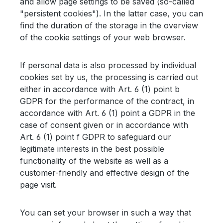
and allow page settings to be saved (so-called
"persistent cookies"). In the latter case, you can
find the duration of the storage in the overview
of the cookie settings of your web browser.
If personal data is also processed by individual
cookies set by us, the processing is carried out
either in accordance with Art. 6 (1) point b
GDPR for the performance of the contract, in
accordance with Art. 6 (1) point a GDPR in the
case of consent given or in accordance with
Art. 6 (1) point f GDPR to safeguard our
legitimate interests in the best possible
functionality of the website as well as a
customer-friendly and effective design of the
page visit.
You can set your browser in such a way that