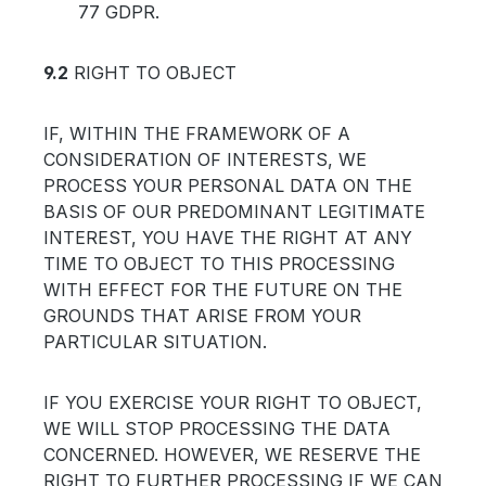
77 GDPR.
9.2
RIGHT TO OBJECT
IF, WITHIN THE FRAMEWORK OF A
CONSIDERATION OF INTERESTS, WE
PROCESS YOUR PERSONAL DATA ON THE
BASIS OF OUR PREDOMINANT LEGITIMATE
INTEREST, YOU HAVE THE RIGHT AT ANY
TIME TO OBJECT TO THIS PROCESSING
WITH EFFECT FOR THE FUTURE ON THE
GROUNDS THAT ARISE FROM YOUR
PARTICULAR SITUATION.
IF YOU EXERCISE YOUR RIGHT TO OBJECT,
WE WILL STOP PROCESSING THE DATA
CONCERNED. HOWEVER, WE RESERVE THE
RIGHT TO FURTHER PROCESSING IF WE CAN