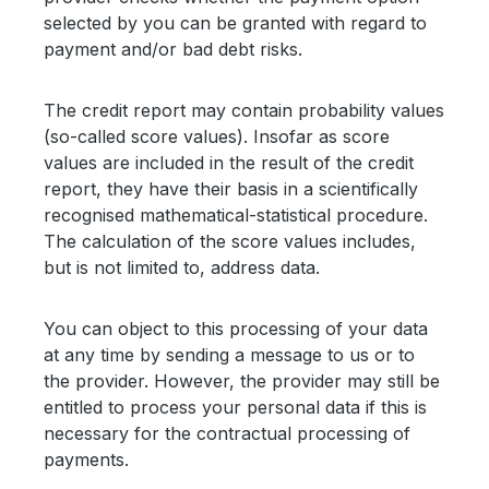
selected by you can be granted with regard to
payment and/or bad debt risks.
The credit report may contain probability values
(so-called score values). Insofar as score
values are included in the result of the credit
report, they have their basis in a scientifically
recognised mathematical-statistical procedure.
The calculation of the score values includes,
but is not limited to, address data.
You can object to this processing of your data
at any time by sending a message to us or to
the provider. However, the provider may still be
entitled to process your personal data if this is
necessary for the contractual processing of
payments.