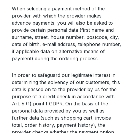
When selecting a payment method of the
provider with which the provider makes
advance payments, you will also be asked to
provide certain personal data (first name and
surname, street, house number, postcode, city,
date of birth, e-mail address, telephone number,
if applicable data on alternative means of
payment) during the ordering process.
In order to safeguard our legitimate interest in
determining the solvency of our customers, this
data is passed on to the provider by us for the
purpose of a credit check in accordance with
Art. 6 (1) point f GDPR. On the basis of the
personal data provided by you as well as
further data (such as shopping cart, invoice
total, order history, payment history), the
provider checks whether the payment option