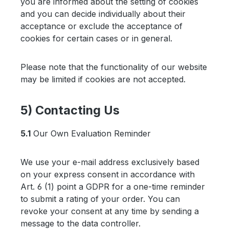
you are informed about the setting of cookies
and you can decide individually about their
acceptance or exclude the acceptance of
cookies for certain cases or in general.
Please note that the functionality of our website
may be limited if cookies are not accepted.
5) Contacting Us
5.1
Our Own Evaluation Reminder
We use your e-mail address exclusively based
on your express consent in accordance with
Art. 6 (1) point a GDPR for a one-time reminder
to submit a rating of your order. You can
revoke your consent at any time by sending a
message to the data controller.