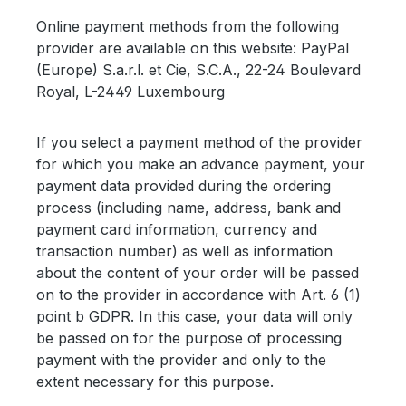
Online payment methods from the following
provider are available on this website: PayPal
(Europe) S.a.r.l. et Cie, S.C.A., 22-24 Boulevard
Royal, L-2449 Luxembourg
If you select a payment method of the provider
for which you make an advance payment, your
payment data provided during the ordering
process (including name, address, bank and
payment card information, currency and
transaction number) as well as information
about the content of your order will be passed
on to the provider in accordance with Art. 6 (1)
point b GDPR. In this case, your data will only
be passed on for the purpose of processing
payment with the provider and only to the
extent necessary for this purpose.