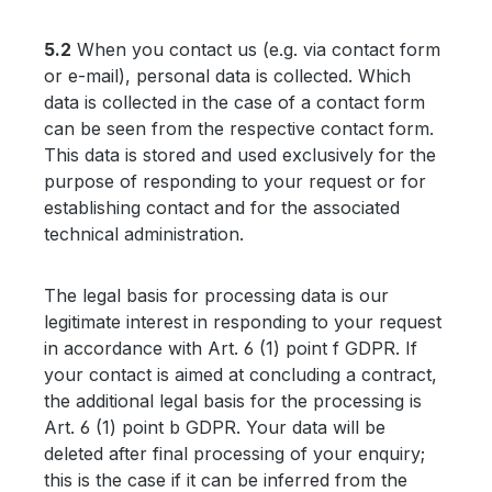
5.2
When you contact us (e.g. via contact form
or e-mail), personal data is collected. Which
data is collected in the case of a contact form
can be seen from the respective contact form.
This data is stored and used exclusively for the
purpose of responding to your request or for
establishing contact and for the associated
technical administration.
The legal basis for processing data is our
legitimate interest in responding to your request
in accordance with Art. 6 (1) point f GDPR. If
your contact is aimed at concluding a contract,
the additional legal basis for the processing is
Art. 6 (1) point b GDPR. Your data will be
deleted after final processing of your enquiry;
this is the case if it can be inferred from the