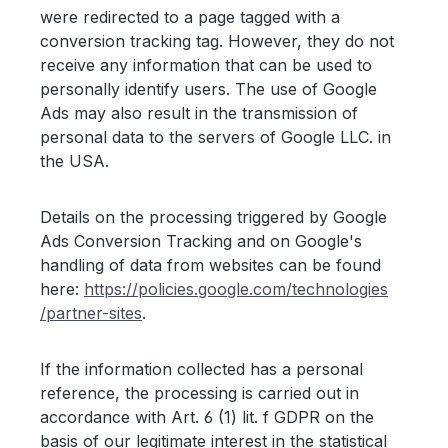
were redirected to a page tagged with a
conversion tracking tag. However, they do not
receive any information that can be used to
personally identify users. The use of Google
Ads may also result in the transmission of
personal data to the servers of Google LLC. in
the USA.
Details on the processing triggered by Google
Ads Conversion Tracking and on Google's
handling of data from websites can be found
here:
https://policies.google.com
/technologies
/partner-sites
.
If the information collected has a personal
reference, the processing is carried out in
accordance with Art. 6 (1) lit. f GDPR on the
basis of our legitimate interest in the statistical