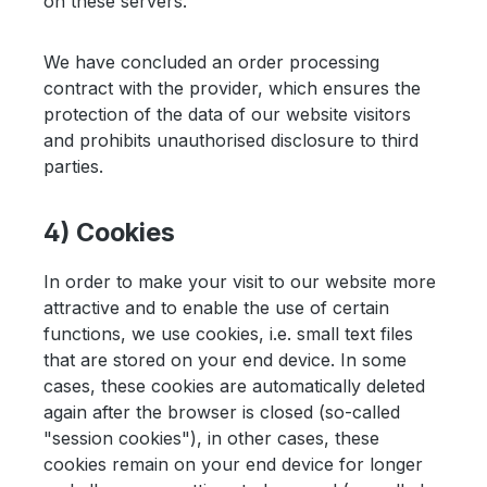
on these servers.
We have concluded an order processing
contract with the provider, which ensures the
protection of the data of our website visitors
and prohibits unauthorised disclosure to third
parties.
4) Cookies
In order to make your visit to our website more
attractive and to enable the use of certain
functions, we use cookies, i.e. small text files
that are stored on your end device. In some
cases, these cookies are automatically deleted
again after the browser is closed (so-called
"session cookies"), in other cases, these
cookies remain on your end device for longer