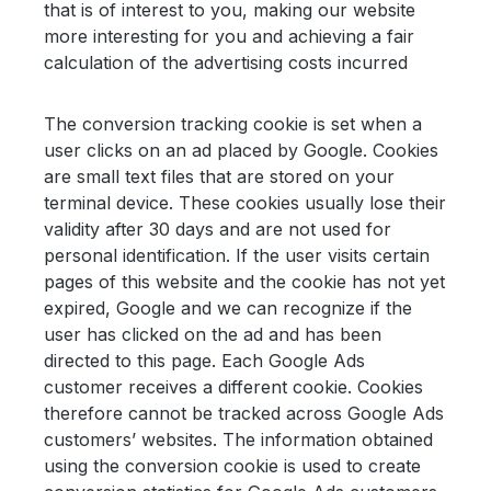
that is of interest to you, making our website
more interesting for you and achieving a fair
calculation of the advertising costs incurred
The conversion tracking cookie is set when a
user clicks on an ad placed by Google. Cookies
are small text files that are stored on your
terminal device. These cookies usually lose their
validity after 30 days and are not used for
personal identification. If the user visits certain
pages of this website and the cookie has not yet
expired, Google and we can recognize if the
user has clicked on the ad and has been
directed to this page. Each Google Ads
customer receives a different cookie. Cookies
therefore cannot be tracked across Google Ads
customers’ websites. The information obtained
using the conversion cookie is used to create