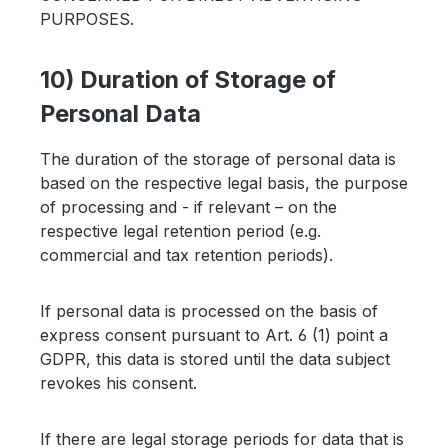
PURPOSES.
10) Duration of Storage of
Personal Data
The duration of the storage of personal data is
based on the respective legal basis, the purpose
of processing and - if relevant – on the
respective legal retention period (e.g.
commercial and tax retention periods).
If personal data is processed on the basis of
express consent pursuant to Art. 6 (1) point a
GDPR, this data is stored until the data subject
revokes his consent.
If there are legal storage periods for data that is