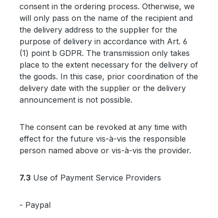
consent in the ordering process. Otherwise, we
will only pass on the name of the recipient and
the delivery address to the supplier for the
purpose of delivery in accordance with Art. 6
(1) point b GDPR. The transmission only takes
place to the extent necessary for the delivery of
the goods. In this case, prior coordination of the
delivery date with the supplier or the delivery
announcement is not possible.
The consent can be revoked at any time with
effect for the future vis-à-vis the responsible
person named above or vis-à-vis the provider.
7.3
Use of Payment Service Providers
- Paypal