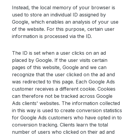
Instead, the local memory of your browser is
used to store an individual ID assigned by
Google, which enables an analysis of your use
of the website. For this purpose, certain user
information is processed via the ID.
The ID is set when a user clicks on an ad
placed by Google. If the user visits certain
pages of this website, Google and we can
recognize that the user clicked on the ad and
was redirected to this page. Each Google Ads
customer receives a different cookie. Cookies
can therefore not be tracked across Google
Ads clients' websites. The information collected
in this way is used to create conversion statistics
for Google Ads customers who have opted in to
conversion tracking. Clients learn the total
number of users who clicked on their ad and