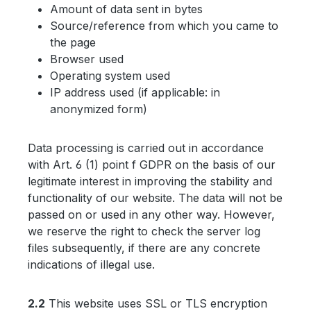
Amount of data sent in bytes
Source/reference from which you came to
the page
Browser used
Operating system used
IP address used (if applicable: in
anonymized form)
Data processing is carried out in accordance
with Art. 6 (1) point f GDPR on the basis of our
legitimate interest in improving the stability and
functionality of our website. The data will not be
passed on or used in any other way. However,
we reserve the right to check the server log
files subsequently, if there are any concrete
indications of illegal use.
2.2
This website uses SSL or TLS encryption