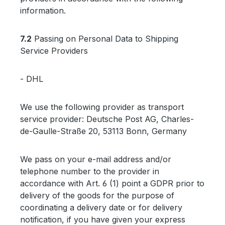
information.
7.2
Passing on Personal Data to Shipping
Service Providers
- DHL
We use the following provider as transport
service provider: Deutsche Post AG, Charles-
de-Gaulle-Straße 20, 53113 Bonn, Germany
We pass on your e-mail address and/or
telephone number to the provider in
accordance with Art. 6 (1) point a GDPR prior to
delivery of the goods for the purpose of
coordinating a delivery date or for delivery
notification, if you have given your express