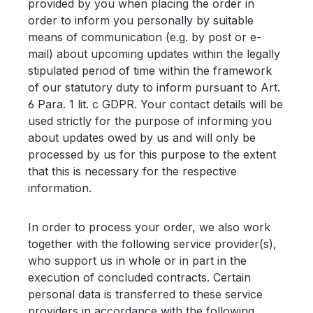
provided by you when placing the order in
order to inform you personally by suitable
means of communication (e.g. by post or e-
mail) about upcoming updates within the legally
stipulated period of time within the framework
of our statutory duty to inform pursuant to Art.
6 Para. 1 lit. c GDPR. Your contact details will be
used strictly for the purpose of informing you
about updates owed by us and will only be
processed by us for this purpose to the extent
that this is necessary for the respective
information.
In order to process your order, we also work
together with the following service provider(s),
who support us in whole or in part in the
execution of concluded contracts. Certain
personal data is transferred to these service
providers in accordance with the following