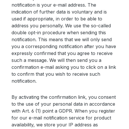
notification is your e-mail address. The
indication of further data is voluntary and is
used if appropriate, in order to be able to
address you personally. We use the so-called
double opt-in procedure when sending this
notification. This means that we will only send
you a corresponding notification after you have
expressly confirmed that you agree to receive
such a message. We will then send you a
confirmation e-mail asking you to click on a link
to confirm that you wish to receive such
notification.
By activating the confirmation link, you consent
to the use of your personal data in accordance
with Art. 6 (1) point a GDPR. When you register
for our e-mail notification service for product
availability, we store your IP address as