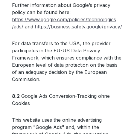
Further information about Google’s privacy
policy can be found here:
https://www.google.com
/policies
/technologies
/ads
/
and
https://business.safety.google
/privacy
/
For data transfers to the USA, the provider
participates in the EU-US Data Privacy
Framework, which ensures compliance with the
European level of data protection on the basis
of an adequacy decision by the European
Commission.
8.2
Google Ads Conversion-Tracking ohne
Cookies
This website uses the online advertising
program "Google Ads" and, within the