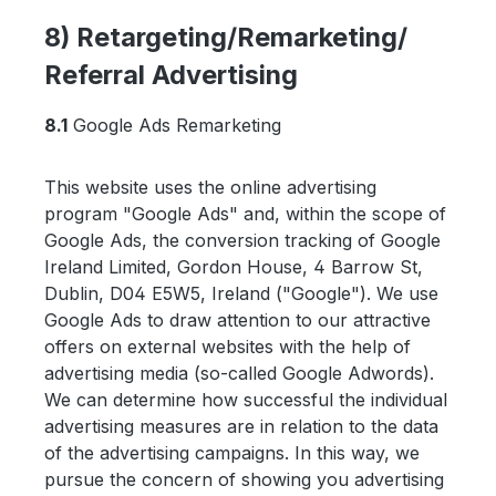
8) Retargeting/Remarketing/
Referral Advertising
8.1
Google Ads Remarketing
This website uses the online advertising
program "Google Ads" and, within the scope of
Google Ads, the conversion tracking of Google
Ireland Limited, Gordon House, 4 Barrow St,
Dublin, D04 E5W5, Ireland ("Google"). We use
Google Ads to draw attention to our attractive
offers on external websites with the help of
advertising media (so-called Google Adwords).
We can determine how successful the individual
advertising measures are in relation to the data
of the advertising campaigns. In this way, we
pursue the concern of showing you advertising