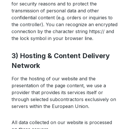
for security reasons and to protect the
transmission of personal data and other
confidential content (e.g. orders or inquiries to
the controller). You can recognize an encrypted
connection by the character string https:// and
the lock symbol in your browser line.
3) Hosting & Content Delivery
Network
For the hosting of our website and the
presentation of the page content, we use a
provider that provides its services itself or
through selected subcontractors exclusively on
servers within the European Union.
All data collected on our website is processed