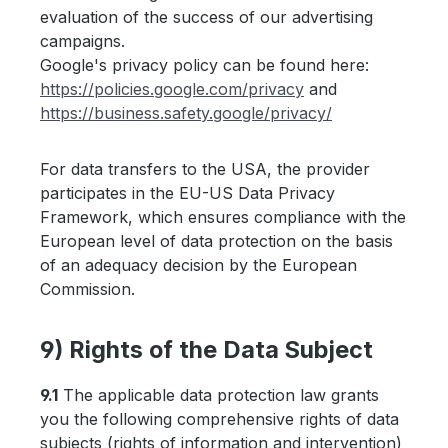
evaluation of the success of our advertising
campaigns.
Google's privacy policy can be found here:
https://policies.google.com
/privacy
and
https://business.safety.google
/privacy
/
For data transfers to the USA, the provider
participates in the EU-US Data Privacy
Framework, which ensures compliance with the
European level of data protection on the basis
of an adequacy decision by the European
Commission.
9) Rights of the Data Subject
9.1
The applicable data protection law grants
you the following comprehensive rights of data
subjects (rights of information and intervention)