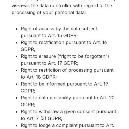
vis-à-vis the data controller with regard to the
processing of your personal data:
Right of access by the data subject
pursuant to Art. 15 GDPR;
Right to rectification pursuant to Art. 16
GDPR;
Right to erasure (“right to be forgotten”)
pursuant to Art. 17 GDPR;
Right to restriction of processing pursuant
to Art. 18 GDPR;
Right to be informed pursuant to Art. 19
GDPR;
Right to data portability pursuant to Art. 20
GDPR;
Right to withdraw a given consent pursuant
to Art. 7 (3) GDPR;
Right to lodge a complaint pursuant to Art.