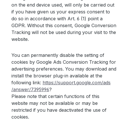
on the end device used, will only be carried out
if you have given us your express consent to
do so in accordance with Art. 6 (1) point a
GDPR. Without this consent, Google Conversion
Tracking will not be used during your visit to the
website.
You can permanently disable the setting of
cookies by Google Ads Conversion Tracking for
advertising preferences. You may download and
install the browser plug-in available at the
following link:
https://support.google.com
/ads
/answer
/7395996
?
Please note that certain functions of this
website may not be available or may be
restricted if you have deactivated the use of
cookies.