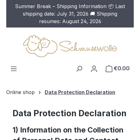
Summer Break – Shipping Information 📦 Last
Skip to main content
shipping date: July 31, 2026 🚚 Shipping
resumes: August 24, 2026
€0.00
Online shop
Data Protection Declaration
Data Protection Declaration
1) Information on the Collection