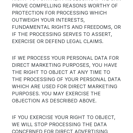
PROVE COMPELLING REASONS WORTHY OF
PROTECTION FOR PROCESSING WHICH
OUTWEIGH YOUR INTERESTS,
FUNDAMENTAL RIGHTS AND FREEDOMS, OR
IF THE PROCESSING SERVES TO ASSERT,
EXERCISE OR DEFEND LEGAL CLAIMS.
IF WE PROCESS YOUR PERSONAL DATA FOR
DIRECT MARKETING PURPOSES, YOU HAVE
THE RIGHT TO OBJECT AT ANY TIME TO
THE PROCESSING OF YOUR PERSONAL DATA
WHICH ARE USED FOR DIRECT MARKETING
PURPOSES. YOU MAY EXERCISE THE
OBJECTION AS DESCRIBED ABOVE.
IF YOU EXERCISE YOUR RIGHT TO OBJECT,
WE WILL STOP PROCESSING THE DATA
CONCERNED FOR DIRECT ADVERTISING