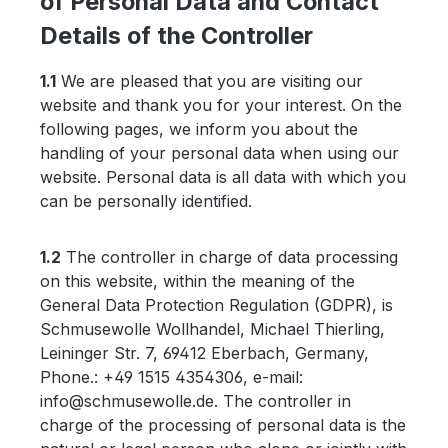
of Personal Data and Contact
Details of the Controller
1.1
We are pleased that you are visiting our
website and thank you for your interest. On the
following pages, we inform you about the
handling of your personal data when using our
website. Personal data is all data with which you
can be personally identified.
1.2
The controller in charge of data processing
on this website, within the meaning of the
General Data Protection Regulation (GDPR), is
Schmusewolle Wollhandel, Michael Thierling,
Leininger Str. 7, 69412 Eberbach, Germany,
Phone.: +49 1515 4354306, e-mail:
info@schmusewolle.de. The controller in
charge of the processing of personal data is the