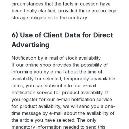
circumstances that the facts in question have
been finally clarified, provided there are no legal
storage obligations to the contrary.
6) Use of Client Data for Direct
Advertising
Notification by e-mail of stock availability
If our online shop provides the possibility of
informing you by e-mail about the time of
availability for selected, temporarily unavailable
items, you can subscribe to our e-mail
notification service for product availability. If
you register for our e-mail notification service
for product availability, we will send you a one-
time message by e-mail about the availability of
the article you have selected. The only
mandatory information needed to send this