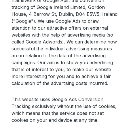
framework of Google Ads, the conversion
tracking of Google Ireland Limited, Gordon
House, 4 Barrow St, Dublin, D04 E5W5, Ireland
("Google"). We use Google Ads to draw
attention to our attractive offers on external
websites with the help of advertising media (so-
called Google Adwords). We can determine how
successful the individual advertising measures
are in relation to the data of the advertising
campaigns. Our aim is to show you advertising
that is of interest to you, to make our website
more interesting for you and to achieve a fair
calculation of the advertising costs incurred.
This website uses Google Ads Conversion
Tracking exclusively without the use of cookies,
which means that the service does not set
cookies on your end device at any time.