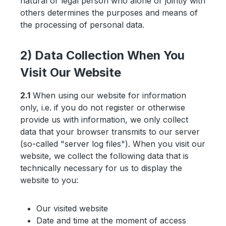
natural or legal person who alone or jointly with
others determines the purposes and means of
the processing of personal data.
2) Data Collection When You
Visit Our Website
2.1
When using our website for information
only, i.e. if you do not register or otherwise
provide us with information, we only collect
data that your browser transmits to our server
(so-called "server log files"). When you visit our
website, we collect the following data that is
technically necessary for us to display the
website to you:
Our visited website
Date and time at the moment of access