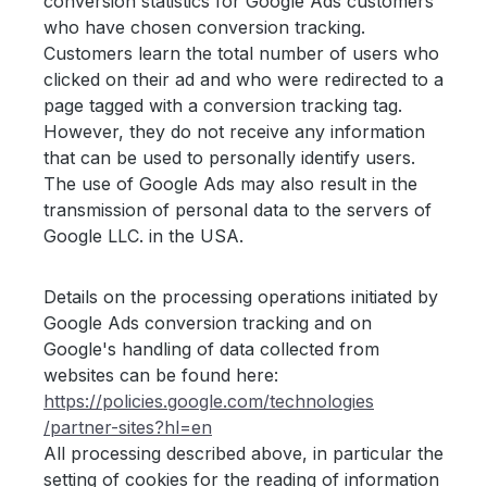
conversion statistics for Google Ads customers
who have chosen conversion tracking.
Customers learn the total number of users who
clicked on their ad and who were redirected to a
page tagged with a conversion tracking tag.
However, they do not receive any information
that can be used to personally identify users.
The use of Google Ads may also result in the
transmission of personal data to the servers of
Google LLC. in the USA.
Details on the processing operations initiated by
Google Ads conversion tracking and on
Google's handling of data collected from
websites can be found here:
https://policies.google.com
/technologies
/partner-sites
?hl=en
All processing described above, in particular the
setting of cookies for the reading of information