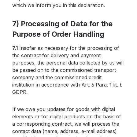
which we inform you in this declaration.
7) Processing of Data for the
Purpose of Order Handling
7.1
Insofar as necessary for the processing of
the contract for delivery and payment
purposes, the personal data collected by us will
be passed on to the commissioned transport
company and the commissioned credit
institution in accordance with Art. 6 Para. 1 lit. b
GDPR.
If we owe you updates for goods with digital
elements or for digital products on the basis of
a corresponding contract, we will process the
contact data (name, address, e-mail address)