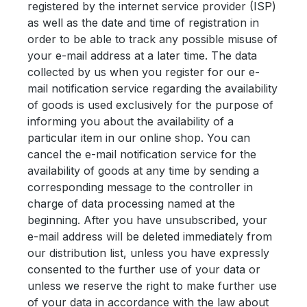
registered by the internet service provider (ISP)
as well as the date and time of registration in
order to be able to track any possible misuse of
your e-mail address at a later time. The data
collected by us when you register for our e-
mail notification service regarding the availability
of goods is used exclusively for the purpose of
informing you about the availability of a
particular item in our online shop. You can
cancel the e-mail notification service for the
availability of goods at any time by sending a
corresponding message to the controller in
charge of data processing named at the
beginning. After you have unsubscribed, your
e-mail address will be deleted immediately from
our distribution list, unless you have expressly
consented to the further use of your data or
unless we reserve the right to make further use
of your data in accordance with the law about