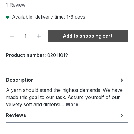
Average rating of 5 out of 5 stars
1 Review
Available, delivery time: 1-3 days
Product Quantity: Enter the desired amou
Add to shopping cart
Product number:
02011019
Description
A yarn should stand the highest demands. We have
made this goal to our task. Assure yourself of our
velvety soft and dimensi…
More
Reviews