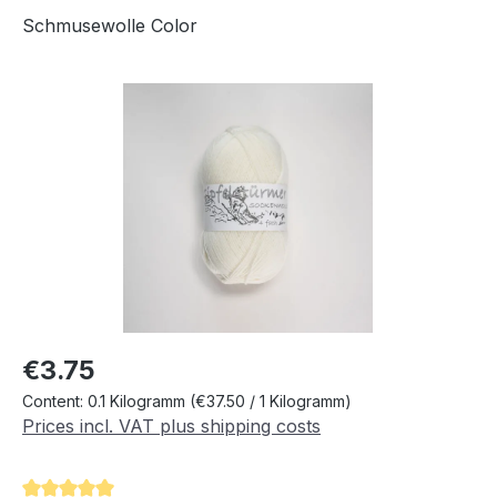
Schmusewolle Color
Skip image gallery
Regular price:
€3.75
Content:
0.1 Kilogramm
(€37.50 / 1 Kilogramm)
Prices incl. VAT plus shipping costs