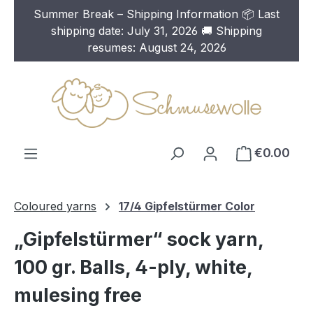
Summer Break – Shipping Information 📦 Last
Skip to main content
shipping date: July 31, 2026 🚚 Shipping
resumes: August 24, 2026
€0.00
Coloured yarns
17/4 Gipfelstürmer Color
„Gipfelstürmer“ sock yarn,
100 gr. Balls, 4-ply, white,
mulesing free