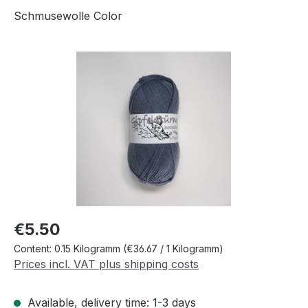
Schmusewolle Color
Skip image gallery
Regular price:
€5.50
Content:
0.15 Kilogramm
(€36.67 / 1 Kilogramm)
Prices incl. VAT plus shipping costs
Available, delivery time: 1-3 days