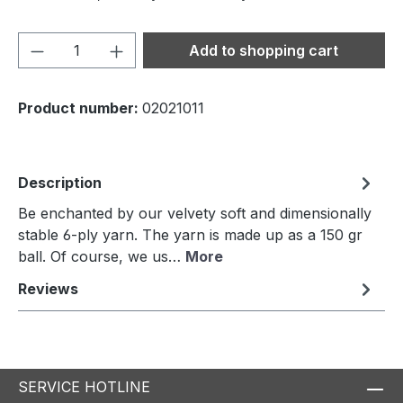
Product Quantity: Enter the desired amou
Add to shopping cart
Product number:
02021011
Description
Be enchanted by our velvety soft and dimensionally
stable 6-ply yarn. The yarn is made up as a 150 gr
ball. Of course, we us…
More
Reviews
SERVICE HOTLINE