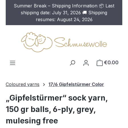
Summer Break – Shipping Information 📦 Last
Skip to main content
shipping date: July 31, 2026 🚚 Shipping
resumes: August 24, 2026
€0.00
Coloured yarns
17/6 Gipfelstürmer Color
„Gipfelstürmer“ sock yarn,
150 gr balls, 6-ply, grey,
mulesing free