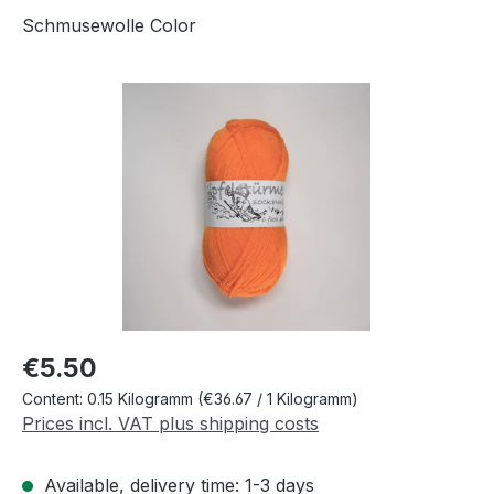
Schmusewolle Color
Skip image gallery
Regular price:
€5.50
Content:
0.15 Kilogramm
(€36.67 / 1 Kilogramm)
Prices incl. VAT plus shipping costs
Available, delivery time: 1-3 days