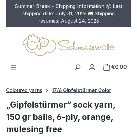
Summer Break – Shipping Information 📦 Last
Skip to main content
shipping date: July 31, 2026 🚚 Shipping
resumes: August 24, 2026
€0.00
Coloured yarns
17/6 Gipfelstürmer Color
„Gipfelstürmer“ sock yarn,
150 gr balls, 6-ply, orange,
mulesing free