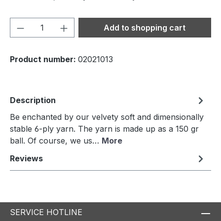
Product Quantity: Enter the desired amou
Add to shopping cart
Product number:
02021013
Description
Be enchanted by our velvety soft and dimensionally
stable 6-ply yarn. The yarn is made up as a 150 gr
ball. Of course, we us…
More
Reviews
SERVICE HOTLINE