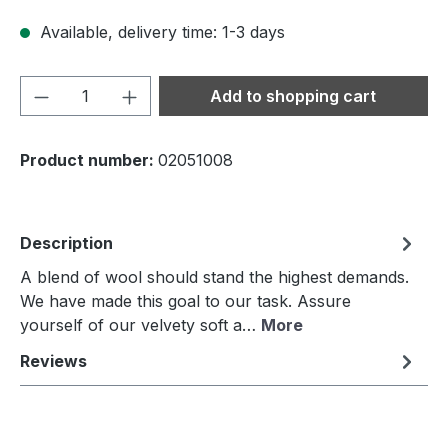
Available, delivery time: 1-3 days
Product Quantity: Enter the desired amou
Add to shopping cart
Product number:
02051008
Description
A blend of wool should stand the highest demands.
We have made this goal to our task. Assure
yourself of our velvety soft a…
More
Reviews