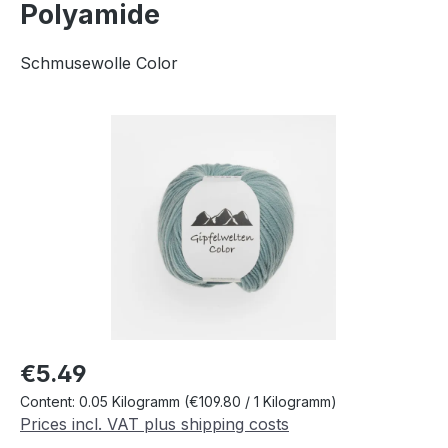
Polyamide
Schmusewolle Color
Skip image gallery
Regular price:
€5.49
Content:
0.05 Kilogramm
(€109.80 / 1 Kilogramm)
Prices incl. VAT plus shipping costs