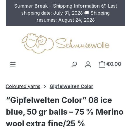
Summer Break – Shipping Information 📦 Last
Skip to main content
shipping date: July 31, 2026 🚚 Shipping
resumes: August 24, 2026
€0.00
Coloured yarns
Gipfelwelten Color
“Gipfelwelten Color” 08 ice
blue, 50 gr balls – 75 % Merino
wool extra fine/25 %