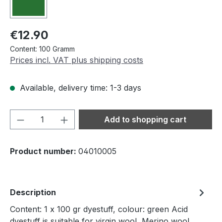
Regular price:
€12.90
Content:
100 Gramm
Prices incl. VAT plus shipping costs
Available, delivery time: 1-3 days
Product Quantity: Enter the desired amou
Add to shopping cart
Product number:
04010005
Description
Content: 1 x 100 gr dyestuff, colour: green Acid
dyestuff is suitable for virgin wool, Merino wool,