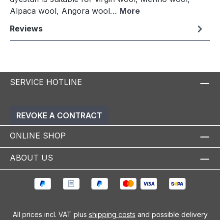
Alpaca wool, Angora wool…
More
Reviews
SERVICE HOTLINE
REVOKE A CONTRACT
ONLINE SHOP
ABOUT US
All prices incl. VAT plus
shipping costs
and possible delivery