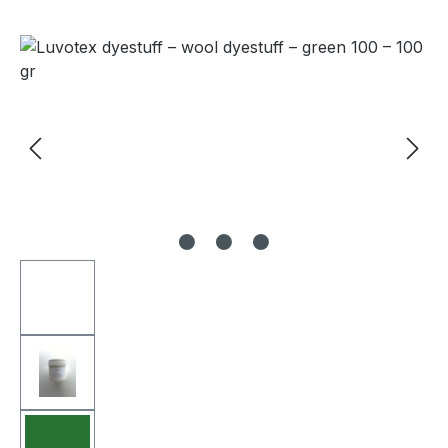
Skip image gallery