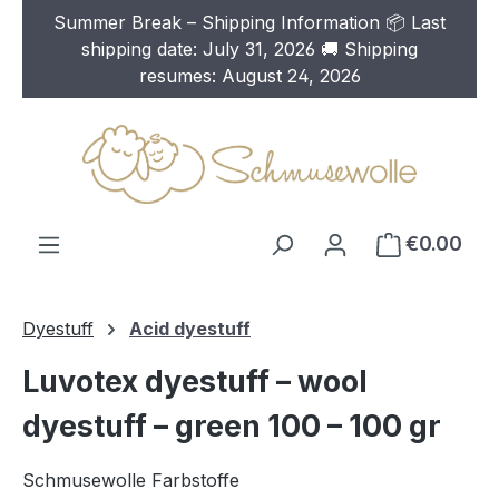
Summer Break – Shipping Information 📦 Last
Skip to main content
shipping date: July 31, 2026 🚚 Shipping
resumes: August 24, 2026
€0.00
Dyestuff
Acid dyestuff
Luvotex dyestuff – wool
dyestuff – green 100 – 100 gr
Schmusewolle Farbstoffe