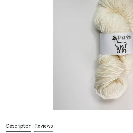
Description
Reviews