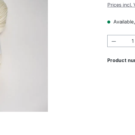
Prices incl.
Available,
Product 
Product nu