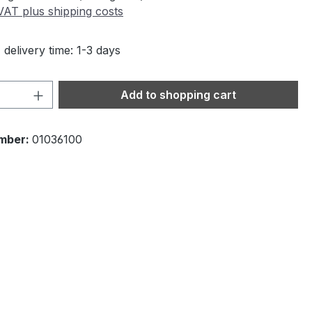
 VAT plus shipping costs
 delivery time: 1-3 days
Quantity: Enter the desired amount or 
Add to shopping cart
mber:
01036100