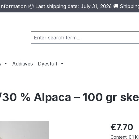
formation 📦 Last shipping date: July 31, 2026 🚚 Shippi
s
Additives
Dyestuff
30 % Alpaca – 100 gr ske
Regular pric
€7.70
Content:
0.1 