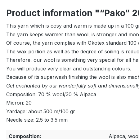
Product information "“Pako” 2
This yarn which is cosy and warm is made up in a 100 gr 
The yarn keeps warmer than wool, is stronger and more 
Of course, the yarn complies with Ökotex standard 100 a
The wax portion as well as the degree of soiling is red
Therefore, our wool is something very special for all ha
You will produce very clear and outstanding colours.
Because of its superwash finishing the wool is also mac
Get enchanted by our wonderfully soft and dimensionally
Composition: 70 % wool/30 % Alpaca
Micron: 20
Yardage: about 500 m/100 gr
Needle size: 2.5 to 3.5 mm
Composition:
Alpaca, woo