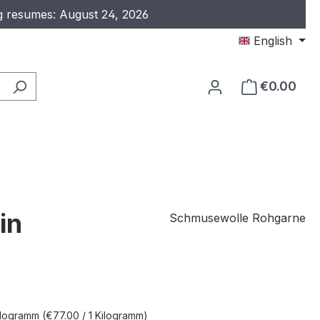
ng resumes: August 24, 2026
English
€0.00
in
Schmusewolle Rohgarne
e:
Kilogramm
(€77.00 / 1 Kilogramm)