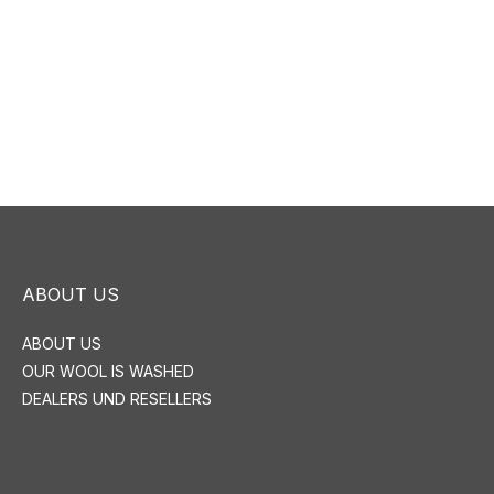
ABOUT US
ABOUT US
OUR WOOL IS WASHED
DEALERS UND RESELLERS