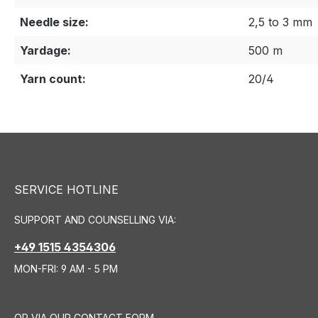
Needle size:
2,5 to 3 mm
Yardage:
500 m
Yarn count:
20/4
SERVICE HOTLINE
SUPPORT AND COUNSELLING VIA:
+49 1515 4354306
MON-FRI: 9 AM - 5 PM
OR VIA OUR
CONTACT FORM
.