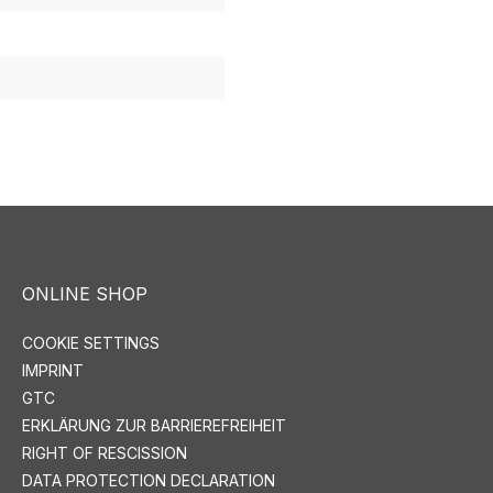
ONLINE SHOP
COOKIE SETTINGS
IMPRINT
GTC
ERKLÄRUNG ZUR BARRIEREFREIHEIT
RIGHT OF RESCISSION
DATA PROTECTION DECLARATION