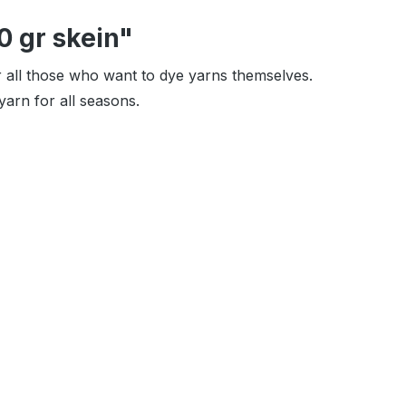
0 gr skein"
or all those who want to dye yarns themselves.
arn for all seasons.