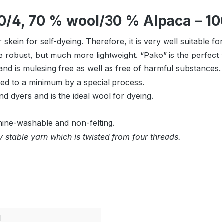
0/4, 70 % wool/30 % Alpaca – 10
skein for self-dyeing. Therefore, it is very well suitable f
robust, but much more lightweight. “Pako” is the perfect y
nd is mulesing free as well as free of harmful substances.
uced to a minimum by a special process.
nd dyers and is the ideal wool for dyeing.
hine-washable and non-felting.
 stable yarn which is twisted from four threads.
l