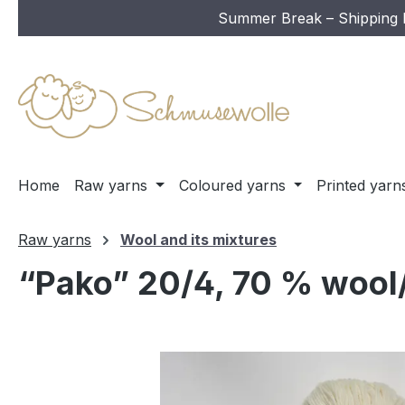
Summer Break – Shipping In
ip to main content
Skip to search
Skip to main navigation
Home
Raw yarns
Coloured yarns
Printed yarn
Raw yarns
Wool and its mixtures
“Pako” 20/4, 70 % wool/
Skip image gallery