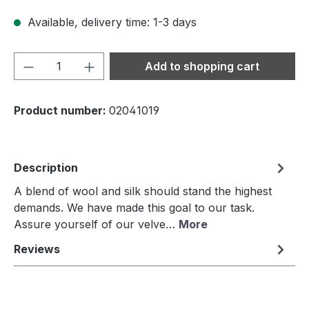
Available, delivery time: 1-3 days
Product Quantity: Enter the desired amou
Add to shopping cart
Product number:
02041019
Description
A blend of wool and silk should stand the highest
demands. We have made this goal to our task.
Assure yourself of our velve…
More
Reviews