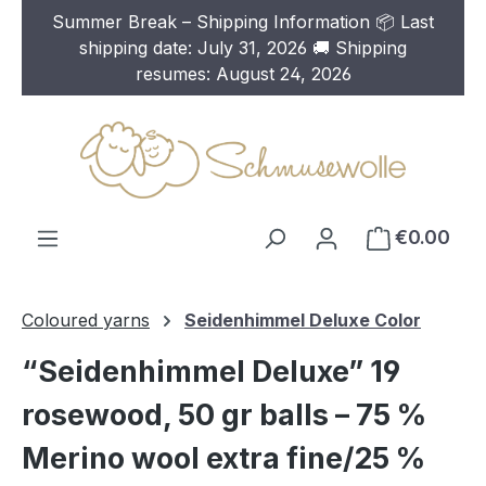
Summer Break – Shipping Information 📦 Last
Skip to main content
shipping date: July 31, 2026 🚚 Shipping
resumes: August 24, 2026
€0.00
Coloured yarns
Seidenhimmel Deluxe Color
“Seidenhimmel Deluxe” 19
rosewood, 50 gr balls – 75 %
Merino wool extra fine/25 %