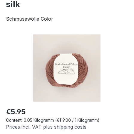
silk
Schmusewolle Color
Skip image gallery
Regular price:
€5.95
Content:
0.05 Kilogramm
(€119.00 / 1 Kilogramm)
Prices incl. VAT plus shipping costs