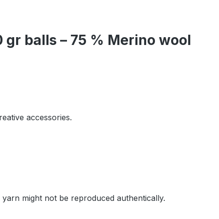
gr balls – 75 % Merino wool
reative accessories.
e yarn might not be reproduced authentically.