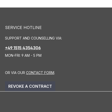
SERVICE HOTLINE
SUPPORT AND COUNSELLING VIA:
+49 1515 4354306
MON-FRI: 9 AM - 5 PM
OR VIA OUR
CONTACT FORM
.
REVOKE A CONTRACT