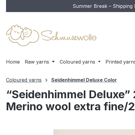
Summer Break – Shipping In
ip to main content
Skip to search
Skip to main navigation
Home
Raw yarns
Coloured yarns
Printed yarn
Coloured yarns
Seidenhimmel Deluxe Color
“Seidenhimmel Deluxe” 2
Merino wool extra fine/2
Skip image gallery