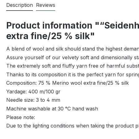
Description
Reviews
Product information "“Seidenh
extra fine/25 % silk"
A blend of wool and silk should stand the highest deman
Assure yourself of our velvety soft and dimensionally s
The extremely soft and fluffy yarn free of harmful subs
Thanks to its composition it is the perfect yarn for spri
Composition: 75 % Merino wool extra fine/25 % silk
Yardage: 400 m/100 gr
Needle size: 3 to 4 mm
Machine washable at 30 °C hand wash
Please note:
Due to the lighting conditions when taking the product p