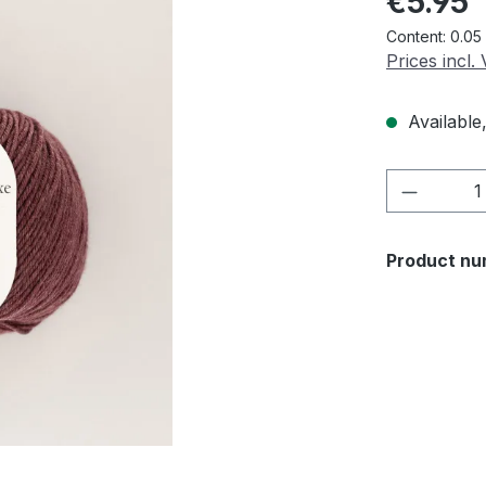
€5.95
Content:
0.05
Prices incl.
Available,
Product 
Product nu