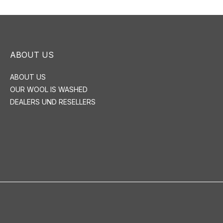
ABOUT US
ABOUT US
OUR WOOL IS WASHED
DEALERS UND RESELLERS