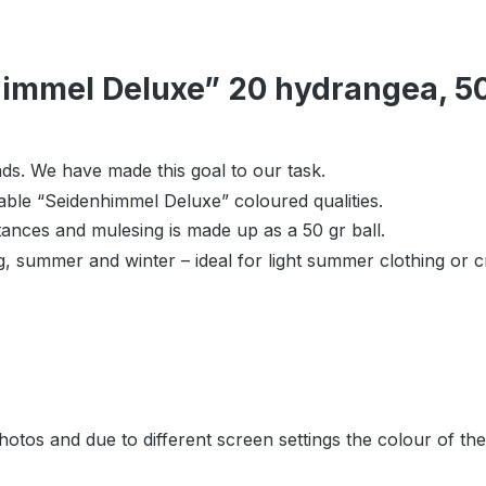
immel Deluxe” 20 hydrangea, 50 
ds. We have made this goal to our task.
table “Seidenhimmel Deluxe” coloured qualities.
tances and mulesing is made up as a 50 gr ball.
ng, summer and winter – ideal for light summer clothing or c
hotos and due to different screen settings the colour of th