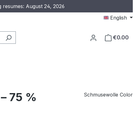
ng resumes: August 24, 2026
English
€0.00
 – 75 %
Schmusewolle Color
e: