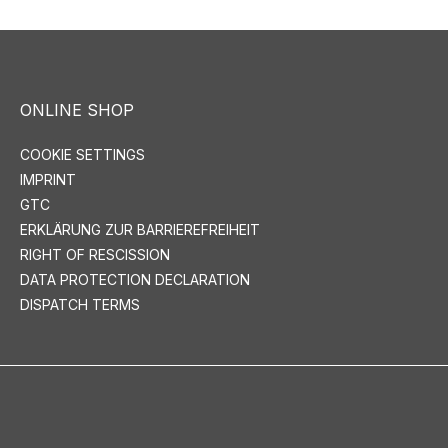
ONLINE SHOP
COOKIE SETTINGS
IMPRINT
GTC
ERKLÄRUNG ZUR BARRIEREFREIHEIT
RIGHT OF RESCISSION
DATA PROTECTION DECLARATION
DISPATCH TERMS