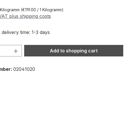
 Kilogramm
(€119.00 / 1 Kilogramm)
 VAT plus shipping costs
 delivery time: 1-3 days
Quantity: Enter the desired amount or 
Add to shopping cart
mber:
02041020