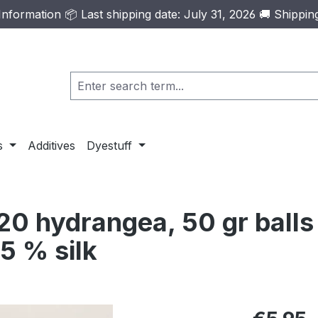
formation 📦 Last shipping date: July 31, 2026 🚚 Shippi
s
Additives
Dyestuff
0 hydrangea, 50 gr balls
5 % silk
Regular pric