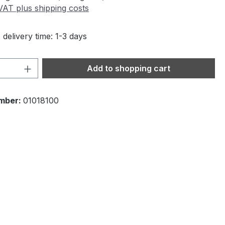
 VAT plus shipping costs
 delivery time: 1-3 days
Quantity: Enter the desired amount or 
Add to shopping cart
mber:
01018100