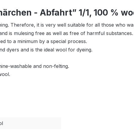
rchen - Abfahrt” 1/1, 100 % woo
ing. Therefore, it is very well suitable for all those who w
nd is mulesing free as well as free of harmful substances.
uced to a minimum by a special process.
nd dyers and is the ideal wool for dyeing.
hine-washable and non-felting.
wool.
ol