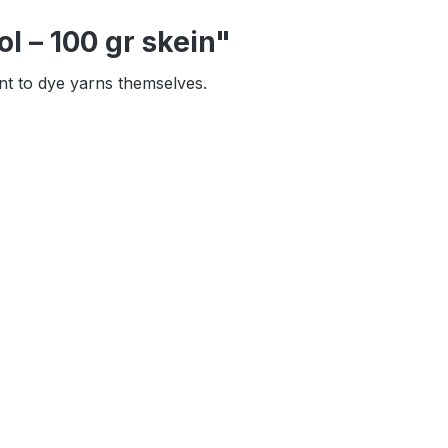
l – 100 gr skein"
ant to dye yarns themselves.