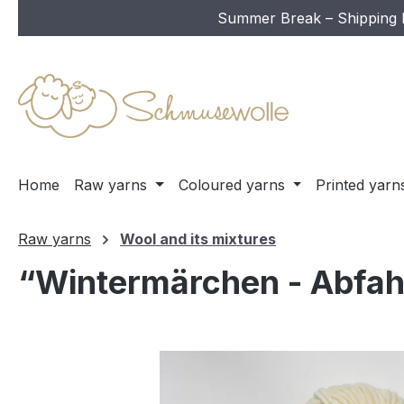
Summer Break – Shipping In
ip to main content
Skip to search
Skip to main navigation
Home
Raw yarns
Coloured yarns
Printed yarn
Raw yarns
Wool and its mixtures
“Wintermärchen - Abfahr
Skip image gallery