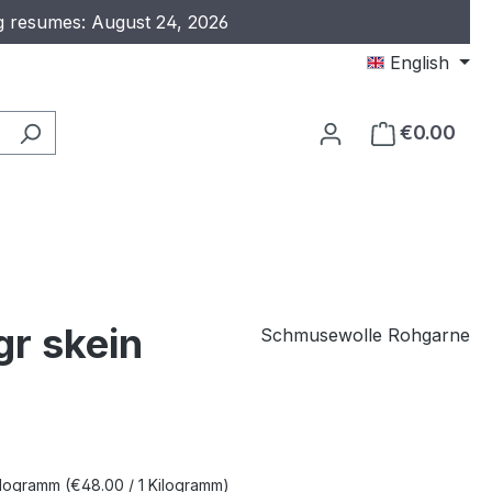
ng resumes: August 24, 2026
English
€0.00
gr skein
Schmusewolle Rohgarne
e:
Kilogramm
(€48.00 / 1 Kilogramm)