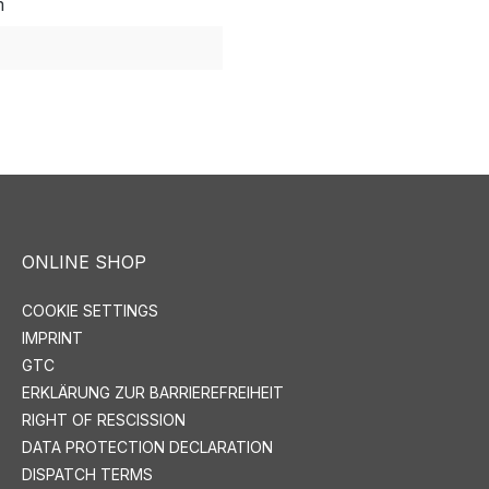
m
ONLINE SHOP
COOKIE SETTINGS
IMPRINT
GTC
ERKLÄRUNG ZUR BARRIEREFREIHEIT
RIGHT OF RESCISSION
DATA PROTECTION DECLARATION
DISPATCH TERMS