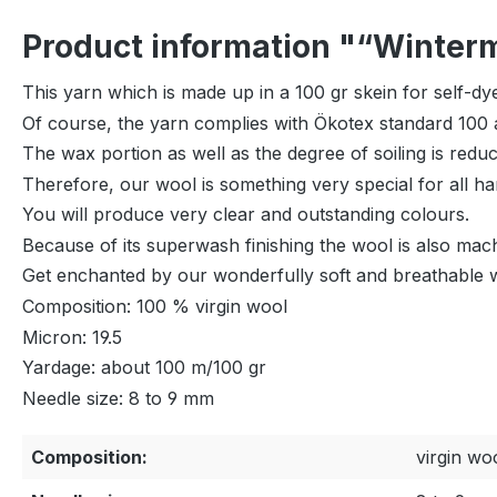
Product information "“Wintermä
This yarn which is made up in a 100 gr skein for self-dye
Of course, the yarn complies with Ökotex standard 100 a
The wax portion as well as the degree of soiling is red
Therefore, our wool is something very special for all ha
You will produce very clear and outstanding colours.
Because of its superwash finishing the wool is also mac
Get enchanted by our wonderfully soft and breathable 
Composition: 100 % virgin wool
Micron: 19.5
Yardage: about 100 m/100 gr
Needle size: 8 to 9 mm
Composition:
virgin wo