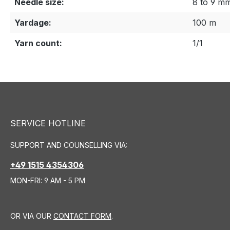
Needle size:
8 to 9 m
Yardage:
100 m
Yarn count:
1/1
SERVICE HOTLINE
SUPPORT AND COUNSELLING VIA:
+49 1515 4354306
MON-FRI: 9 AM - 5 PM
OR VIA OUR
CONTACT FORM
.