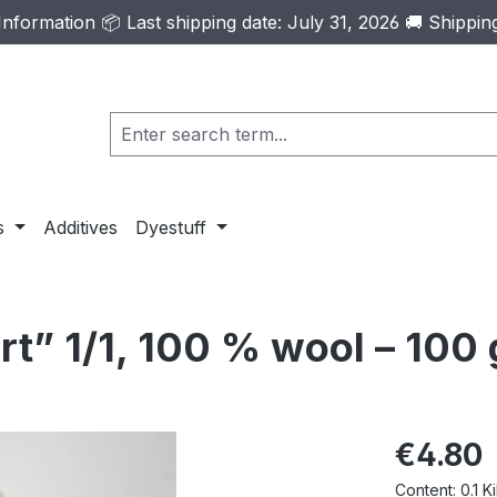
formation 📦 Last shipping date: July 31, 2026 🚚 Shippi
s
Additives
Dyestuff
t” 1/1, 100 % wool – 100 
Regular pric
€4.80
Content:
0.1 