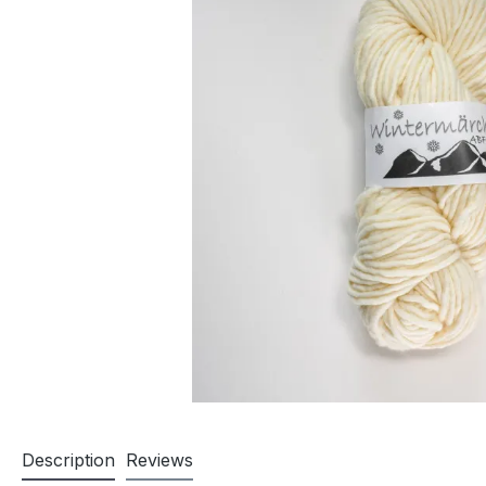
Description
Reviews