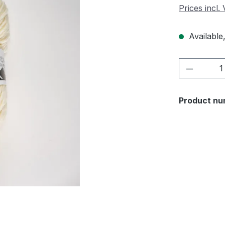
Prices incl.
Available,
Product 
Product nu