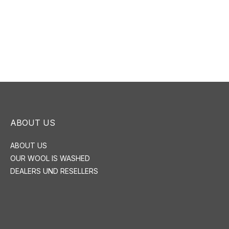
ABOUT US
ABOUT US
OUR WOOL IS WASHED
DEALERS UND RESELLERS